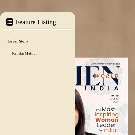
Cover Story
Kanika Mathur